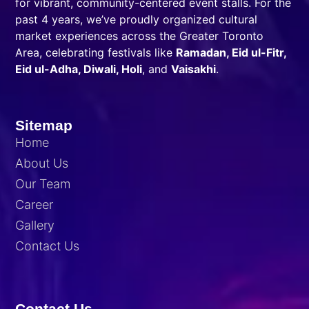
for vibrant, community-centered event stalls. For the
past 4 years, we’ve proudly organized cultural
market experiences across the Greater Toronto
Area, celebrating festivals like
Ramadan, Eid ul-Fitr,
Eid ul-Adha, Diwali, Holi
, and
Vaisakhi
.
Sitemap
Home
About Us
Our Team
Career
Gallery
Contact Us
Contact Us