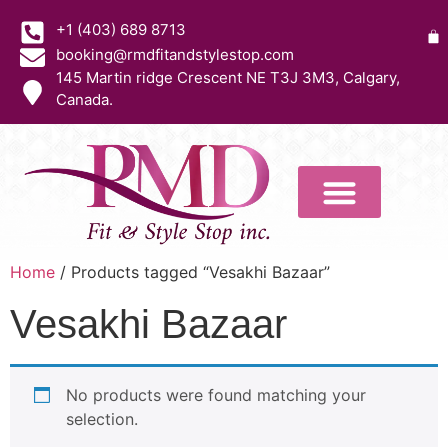
+1 (403) 689 8713
booking@rmdfitandstylestop.com
145 Martin ridge Crescent NE T3J 3M3, Calgary,
Canada.
Home
/ Products tagged “Vesakhi Bazaar”
Vesakhi Bazaar
No products were found matching your
selection.