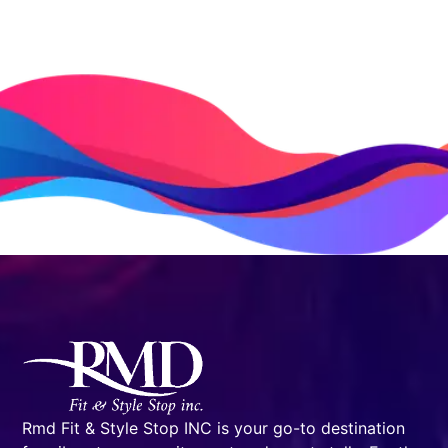
Rmd Fit & Style Stop INC is your go-to destination