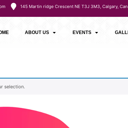
com
145 Martin ridge Crescent NE T3J 3M3, Calgary, Can
OME
ABOUT US
EVENTS
GALL
 selection.