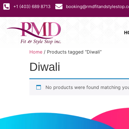
+1 (403) 689 8713
booking@rmdfitandstylestop.
H
Home
/ Products tagged “Diwali”
Diwali
No products were found matching your