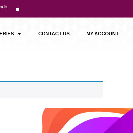
ada.
ERIES
CONTACT US
MY ACCOUNT