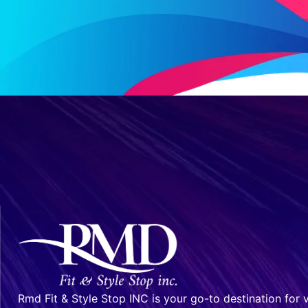
Rmd Fit & Style Stop INC is your go-to destination for v