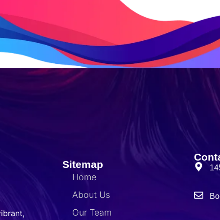
Cont
Sitemap
14
Home
About Us
Bo
Our Team
ibrant,