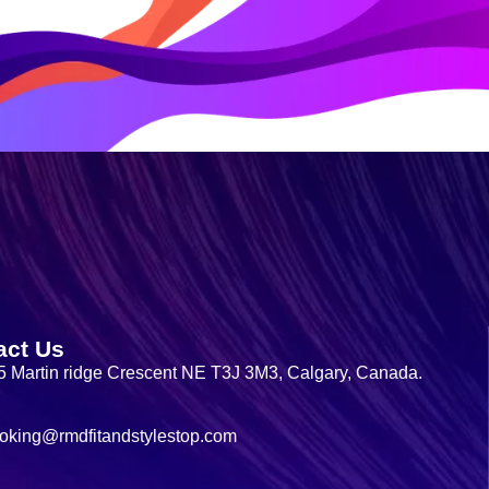
act Us
5 Martin ridge Crescent NE T3J 3M3, Calgary, Canada.
oking@rmdfitandstylestop.com